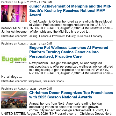
Published on
August 7, 2026
- 21:38 GMT
Junior Achievement of Memphis and the Mid-
South's Kesha Ivy Receives National MVP
Award
Chief Academic Officer honored as one of only three Model
of Values Professionals recognized across the JA USA
network MEMPHIS, TN, UNITED STATES, August 7, 2026 /⁨EINPresswire.com⁩/ --
Junior Achievement of Memphis and the Mid-South is proud to …
Distribution channels:
Banking, Finance & Investment Industry
,
Business & Economy
...
Published on
August 7, 2026
- 21:23 GMT
Eugene Pet Wellness Launches AI-Powered
Platform Turning Canine Genetics Into
Personalized, Proactive Care
New platform uses genetic insights, AI, and targeted
nutraceuticals to offer personalized wellness advice tailored
to a dog's unique genetic profile and needs. NEW YORK,
NY, UNITED STATES, August 7, 2026 /⁨EINPresswire.com⁩/ --
Not all dogs …
Distribution channels:
Companies
,
Consumer Goods
...
Published on
August 7, 2026
- 20:49 GMT
Christmas Decor Recognizes Top Franchisees
with 2025 Season National Awards
Annual honors from North America's leading holiday
decorating franchise celebrate franchisee growth,
community impact, and design achievement. IRVING, TX,
UNITED STATES, August 7, 2026 /⁨EINPresswire.com⁩/ -- Christmas Decor, North