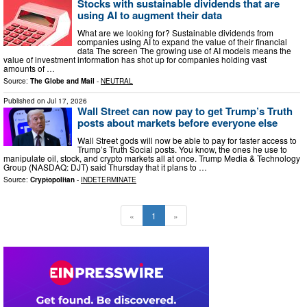
Stocks with sustainable dividends that are
using AI to augment their data
What are we looking for? Sustainable dividends from
companies using AI to expand the value of their financial
data The screen The growing use of AI models means the
value of investment information has shot up for companies holding vast
amounts of …
Source:
The Globe and Mail
-
NEUTRAL
Published on
Jul 17, 2026
Wall Street can now pay to get Trump’s Truth
posts about markets before everyone else
Wall Street gods will now be able to pay for faster access to
Trump’s Truth Social posts. You know, the ones he use to
manipulate oil, stock, and crypto markets all at once. Trump Media & Technology
Group (NASDAQ: DJT) said Thursday that it plans to …
Source:
Cryptopolitan
-
INDETERMINATE
«
1
»