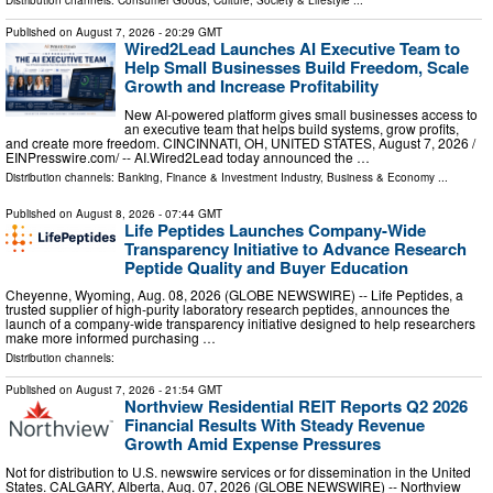
Distribution channels:
Consumer Goods
,
Culture, Society & Lifestyle
...
Published on
August 7, 2026
- 20:29 GMT
Wired2Lead Launches AI Executive Team to
Help Small Businesses Build Freedom, Scale
Growth and Increase Profitability
New AI-powered platform gives small businesses access to
an executive team that helps build systems, grow profits,
and create more freedom. CINCINNATI, OH, UNITED STATES, August 7, 2026 /⁨
EINPresswire.com⁩/ -- AI.Wired2Lead today announced the …
Distribution channels:
Banking, Finance & Investment Industry
,
Business & Economy
...
Published on
August 8, 2026
- 07:44 GMT
Life Peptides Launches Company-Wide
Transparency Initiative to Advance Research
Peptide Quality and Buyer Education
Cheyenne, Wyoming, Aug. 08, 2026 (GLOBE NEWSWIRE) -- Life Peptides, a
trusted supplier of high-purity laboratory research peptides, announces the
launch of a company-wide transparency initiative designed to help researchers
make more informed purchasing …
Distribution channels:
Published on
August 7, 2026
- 21:54 GMT
Northview Residential REIT Reports Q2 2026
Financial Results With Steady Revenue
Growth Amid Expense Pressures
Not for distribution to U.S. newswire services or for dissemination in the United
States. CALGARY, Alberta, Aug. 07, 2026 (GLOBE NEWSWIRE) -- Northview