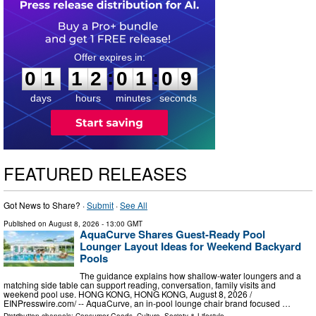
0
1
1
2
0
1
0
8
:
:
0
1
1
2
0
1
0
8
days
hours
minutes
seconds
FEATURED RELEASES
Got News to Share? ·
Submit
·
See All
Published on
August 8, 2026
- 13:00 GMT
AquaCurve Shares Guest-Ready Pool
Lounger Layout Ideas for Weekend Backyard
Pools
The guidance explains how shallow-water loungers and a
matching side table can support reading, conversation, family visits and
weekend pool use. HONG KONG, HONG KONG, August 8, 2026 /⁨
EINPresswire.com⁩/ -- AquaCurve, an in-pool lounge chair brand focused …