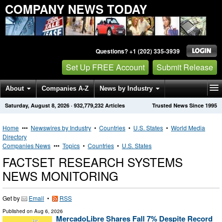
COMPANY NEWS TODAY
Questions? +1 (202) 335-3939
Set Up FREE Account
Submit Release
About
Companies A-Z
News by Industry
Saturday, August 8, 2026
·
932,779,232
Articles
Trusted News Since 1995
Get News Alerts
Press Releases
Contact
Home
•••
Newswires by Industry
•
Countries
•
U.S. States
•
World Media
Directory
Companies News
•••
Topics
•
Countries
•
U.S. States
FACTSET RESEARCH SYSTEMS
NEWS MONITORING
Get by
Email
•
RSS
Published on
Aug 6, 2026
MercadoLibre Shares Fall 7% Despite Record