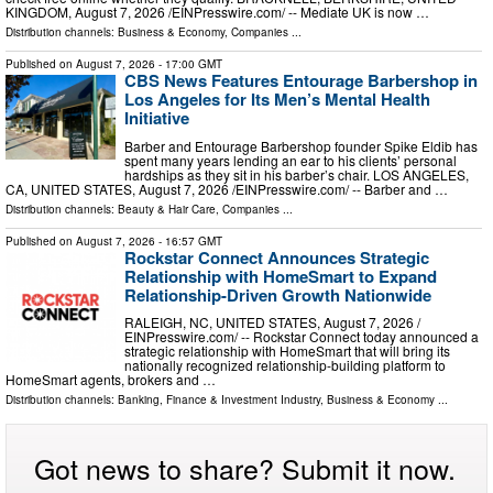
KINGDOM, August 7, 2026 /⁨EINPresswire.com⁩/ -- Mediate UK is now …
Distribution channels:
Business & Economy
,
Companies
...
Published on
August 7, 2026
- 17:00 GMT
CBS News Features Entourage Barbershop in
Los Angeles for Its Men’s Mental Health
Initiative
Barber and Entourage Barbershop founder Spike Eldib has
spent many years lending an ear to his clients’ personal
hardships as they sit in his barber’s chair. LOS ANGELES,
CA, UNITED STATES, August 7, 2026 /⁨EINPresswire.com⁩/ -- Barber and …
Distribution channels:
Beauty & Hair Care
,
Companies
...
Published on
August 7, 2026
- 16:57 GMT
Rockstar Connect Announces Strategic
Relationship with HomeSmart to Expand
Relationship-Driven Growth Nationwide
RALEIGH, NC, UNITED STATES, August 7, 2026 /⁨
EINPresswire.com⁩/ -- Rockstar Connect today announced a
strategic relationship with HomeSmart that will bring its
nationally recognized relationship-building platform to
HomeSmart agents, brokers and …
Distribution channels:
Banking, Finance & Investment Industry
,
Business & Economy
...
Got news to share? Submit it now.