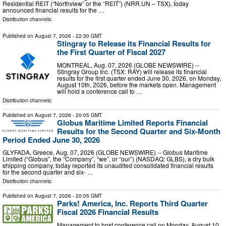
Residential REIT (“Northview” or the “REIT”) (NRR.UN – TSX), today
announced financial results for the …
Distribution channels:
Published on
August 7, 2026
- 22:30 GMT
Stingray to Release its Financial Results for
the First Quarter of Fiscal 2027
MONTREAL, Aug. 07, 2026 (GLOBE NEWSWIRE) --
Stingray Group Inc. (TSX: RAY) will release its financial
results for the first quarter ended June 30, 2026, on Monday,
August 10th, 2026, before the markets open. Management
will hold a conference call to …
Distribution channels:
Published on
August 7, 2026
- 20:05 GMT
Globus Maritime Limited Reports Financial
Results for the Second Quarter and Six-Month
Period Ended June 30, 2026
GLYFADA, Greece, Aug. 07, 2026 (GLOBE NEWSWIRE) -- Globus Maritime
Limited (“Globus”, the “Company”, “we”, or “our”) (NASDAQ: GLBS), a dry bulk
shipping company, today reported its unaudited consolidated financial results
for the second quarter and six- …
Distribution channels:
Published on
August 7, 2026
- 20:05 GMT
Parks! America, Inc. Reports Third Quarter
Fiscal 2026 Financial Results
Management to host conference call on Monday, August 10,