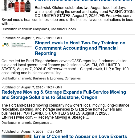
Bushwick Kitchen celebrates two August food holidays
while spotlighting the sweet-and-spicy trend WASHINGTON,
DC, UNITED STATES, August 7, 2026 /⁨EINPresswire.com⁩/ --
Sweet meets heat continues to be one of the hottest flavor combinations in food,
with …
Distribution channels:
Companies
,
Consumer Goods
...
Published on
August 7, 2026
- 19:06 GMT
SingerLewak to Host Two-Day Training on
Government Accounting and Financial
Reporting
Course led by Brad Bingenheimer covers GASB reporting fundamentals for
state and local government finance professionals SALEM, OR, UNITED
STATES, August 7, 2026 /⁨EINPresswire.com⁩/ -- SingerLewak, LLP, a Top 100
accounting and business consulting …
Distribution channels:
Business & Economy
,
Companies
...
Published on
August 7, 2026
- 19:04 GMT
Redefyne Moving & Storage Expands Full-Service Moving
and Storage Solutions to Gladstone, Oregon
The Portland-based moving company now offers local moving, long-distance
relocation, packing, and storage services to Gladstone homeowners and
businesses. PORTLAND, OR, UNITED STATES, August 7, 2026 /⁨
EINPresswire.com⁩/ -- Redefyne Moving & Storage …
Distribution channels:
Companies
...
Published on
August 7, 2026
- 17:51 GMT
Ernie O'Connell to Appear on Love Experts