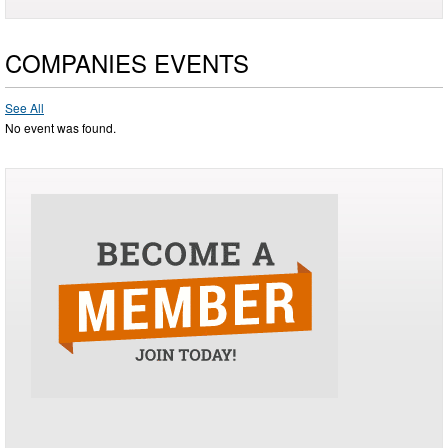
COMPANIES EVENTS
See All
No event was found.