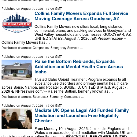
Published on
August 7, 2026
- 17:09 GMT
Collins Family Movers Expands Full Service
Moving Coverage Across Goodyear, AZ
Collins Family Movers now offers local, long distance,
commercial, piano, and packing services to Goodyear and
West Valley households and businesses. GOODYEAR, AZ,
UNITED STATES, August 7, 2026 /⁨EINPresswire.com⁩/ --
Collins Family Movers has …
Distribution channels:
Companies
,
Emergency Services
...
Published on
August 7, 2026
- 17:02 GMT
Raise the Bottom Rebrands, Expands
Addiction and Mental Health Care Across
Idaho
Trusted Idaho Opioid Treatment Program expands to all
substance use disorders and primary mental health care
across Boise, Nampa, and Pocatello. BOISE, ID, UNITED STATES, August 7,
2026 /⁨EINPresswire.com⁩/ -- Raise the Bottom, formerly known as …
Distribution channels:
Business & Economy
,
Companies
...
Published on
August 7, 2026
- 17:00 GMT
Mediate UK Opens Legal Aid Funded Family
Mediation and Launches Free Eligibility
Checker
From Monday 10th August 2026, families in England and
Wales can access legal aid mediation with Mediate UK, and
check free online whether they qualify. BRACKNELL, BERKSHIRE, UNITED