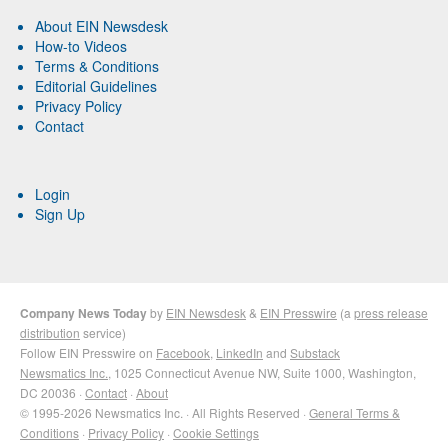
About EIN Newsdesk
How-to Videos
Terms & Conditions
Editorial Guidelines
Privacy Policy
Contact
Login
Sign Up
Company News Today
by
EIN Newsdesk
&
EIN Presswire
(a
press release
distribution
service)
Follow EIN Presswire on
Facebook
,
LinkedIn
and
Substack
Newsmatics Inc.
, 1025 Connecticut Avenue NW, Suite 1000, Washington,
DC 20036 ·
Contact
·
About
© 1995-2026 Newsmatics Inc. · All Rights Reserved ·
General Terms &
Conditions
·
Privacy Policy
·
Cookie Settings