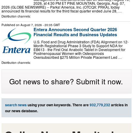
2026, at 4:30 PM ET PINE MOUNTAIN, Georgia, Aug. 07,
2026 (GLOBE NEWSWIRE) -- Parks! America, Inc. (OTCQX: PRKA), today
announced its financial results for the third fiscal quarter ended June 28, …
Distribution channels:
Published on
August 7, 2026
- 20:05 GMT
Entera Announces Second Quarter 2026
Financial Results and Business Updates
U.S. Food and Drug Administration (FDA) Alignment on 12-
Month Registrational Phase 3 Study to Support NDA for
EB613 - the First Oral Anabolic Tablet in Development for
Postmenopausal Women with Osteoporosis
Oversubscribed $275 Million Private Placement Led …
Distribution channels:
Got news to share? Submit it now.
search news
using your own keywords. There are
932,779,232
articles in
our news database.