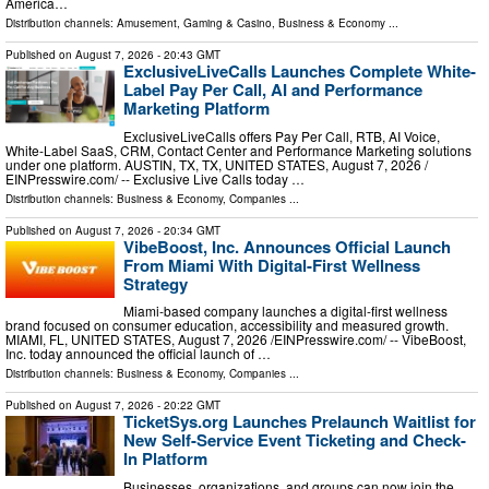
America…
Distribution channels:
Amusement, Gaming & Casino
,
Business & Economy
...
Published on
August 7, 2026
- 20:43 GMT
ExclusiveLiveCalls Launches Complete White-
Label Pay Per Call, AI and Performance
Marketing Platform
ExclusiveLiveCalls offers Pay Per Call, RTB, AI Voice,
White-Label SaaS, CRM, Contact Center and Performance Marketing solutions
under one platform. AUSTIN, TX, TX, UNITED STATES, August 7, 2026 /⁨
EINPresswire.com⁩/ -- Exclusive Live Calls today …
Distribution channels:
Business & Economy
,
Companies
...
Published on
August 7, 2026
- 20:34 GMT
VibeBoost, Inc. Announces Official Launch
From Miami With Digital-First Wellness
Strategy
Miami-based company launches a digital-first wellness
brand focused on consumer education, accessibility and measured growth.
MIAMI, FL, UNITED STATES, August 7, 2026 /⁨EINPresswire.com⁩/ -- VibeBoost,
Inc. today announced the official launch of …
Distribution channels:
Business & Economy
,
Companies
...
Published on
August 7, 2026
- 20:22 GMT
TicketSys.org Launches Prelaunch Waitlist for
New Self-Service Event Ticketing and Check-
In Platform
Businesses, organizations, and groups can now join the