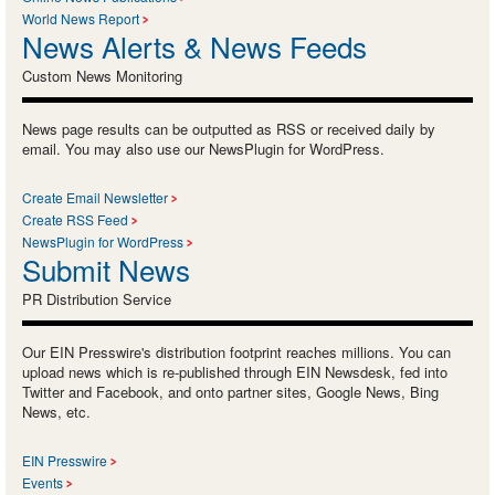
World News Report
News Alerts & News Feeds
Custom News Monitoring
News page results can be outputted as RSS or received daily by
email. You may also use our NewsPlugin for WordPress.
Create Email Newsletter
Create RSS Feed
NewsPlugin for WordPress
Submit News
PR Distribution Service
Our EIN Presswire's distribution footprint reaches millions. You can
upload news which is re-published through EIN Newsdesk, fed into
Twitter and Facebook, and onto partner sites, Google News, Bing
News, etc.
EIN Presswire
Events