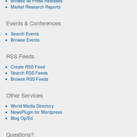
Browse All Press Releases
Market Research Reports
Events & Conferences
Search Events
Browse Events
RSS Feeds
Create RSS Feed
Search RSS Feeds
Browse RSS Feeds
Other Services
World Media Directory
NewsPlugin for Wordpress
Blog Op/Ed
Questions?