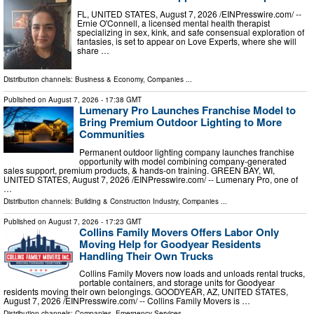
FL, UNITED STATES, August 7, 2026 /⁨EINPresswire.com⁩/ --
Ernie O'Connell, a licensed mental health therapist
specializing in sex, kink, and safe consensual exploration of
fantasies, is set to appear on Love Experts, where she will
share …
Distribution channels:
Business & Economy
,
Companies
...
Published on
August 7, 2026
- 17:38 GMT
Lumenary Pro Launches Franchise Model to
Bring Premium Outdoor Lighting to More
Communities
Permanent outdoor lighting company launches franchise
opportunity with model combining company-generated
sales support, premium products, & hands-on training. GREEN BAY, WI,
UNITED STATES, August 7, 2026 /⁨EINPresswire.com⁩/ -- Lumenary Pro, one of
…
Distribution channels:
Building & Construction Industry
,
Companies
...
Published on
August 7, 2026
- 17:23 GMT
Collins Family Movers Offers Labor Only
Moving Help for Goodyear Residents
Handling Their Own Trucks
Collins Family Movers now loads and unloads rental trucks,
portable containers, and storage units for Goodyear
residents moving their own belongings. GOODYEAR, AZ, UNITED STATES,
August 7, 2026 /⁨EINPresswire.com⁩/ -- Collins Family Movers is …
Distribution channels:
Companies
,
Emergency Services
...