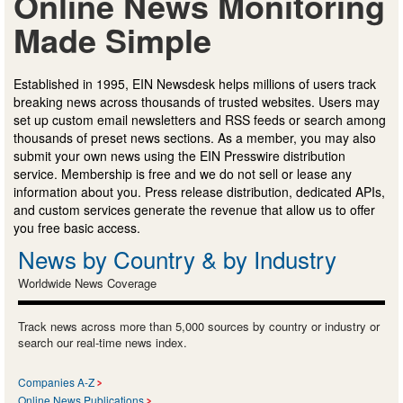
Online News Monitoring
Made Simple
Established in 1995, EIN Newsdesk helps millions of users track
breaking news across thousands of trusted websites. Users may
set up custom email newsletters and RSS feeds or search among
thousands of preset news sections. As a member, you may also
submit your own news using the EIN Presswire distribution
service. Membership is free and we do not sell or lease any
information about you. Press release distribution, dedicated APIs,
and custom services generate the revenue that allow us to offer
you free basic access.
News by Country & by Industry
Worldwide News Coverage
Track news across more than 5,000 sources by country or industry or
search our real-time news index.
Companies A-Z
Online News Publications