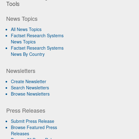
Tools
News Topics
All News Topics
Factset Research Systems
News Topics
Factset Research Systems
News By Country
Newsletters
Create Newsletter
Search Newsletters
Browse Newsletters
Press Releases
Submit Press Release
Browse Featured Press
Releases