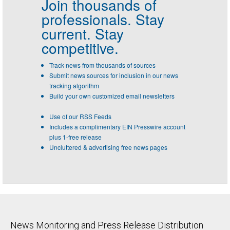
Join thousands of
professionals.
Stay
current. Stay
competitive.
Track news from thousands of sources
Submit news sources for inclusion in our news
tracking algorithm
Build your own customized email newsletters
Use of our RSS Feeds
Includes a complimentary EIN Presswire account
plus 1-free release
Uncluttered & advertising free news pages
News Monitoring and Press Release Distribution