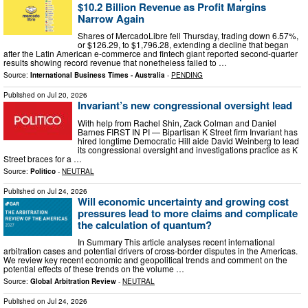
$10.2 Billion Revenue as Profit Margins
Narrow Again
Shares of MercadoLibre fell Thursday, trading down 6.57%,
or $126.29, to $1,796.28, extending a decline that began
after the Latin American e-commerce and fintech giant reported second-quarter
results showing record revenue that nonetheless failed to …
Source:
International Business Times - Australia
-
PENDING
Published on
Jul 20, 2026
Invariant’s new congressional oversight lead
With help from Rachel Shin, Zack Colman and Daniel
Barnes FIRST IN PI — Bipartisan K Street firm Invariant has
hired longtime Democratic Hill aide David Weinberg to lead
its congressional oversight and investigations practice as K
Street braces for a …
Source:
Politico
-
NEUTRAL
Published on
Jul 24, 2026
Will economic uncertainty and growing cost
pressures lead to more claims and complicate
the calculation of quantum?
In Summary This article analyses recent international
arbitration cases and potential drivers of cross-border disputes in the Americas.
We review key recent economic and geopolitical trends and comment on the
potential effects of these trends on the volume …
Source:
Global Arbitration Review
-
NEUTRAL
Published on
Jul 24, 2026