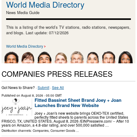
World Media Directory
News Media Guide
This is a listing of the world’s TV stations, radio stations, newspapers,
and blogs. Last update: 07/12/2026
World Media Directory
COMPANIES PRESS RELEASES
Got News to Share? ·
Submit
·
See All
Published on
August 8, 2026
- 05:00 GMT
Fitted Bassinet Sheet Brand Joey + Joan
Launches Brand New Website
Joey + Joan's new website brings OEKO-TEX certified,
perfectly fitted sheets to parents across the United States
FRISCO, TX, UNITED STATES, August 8, 2026 /⁨EINPresswire.com⁩/ -- After 10
years on Amazon, a 4.8-star rating, and over 500,000 satisfied …
Distribution channels:
Companies
,
Consumer Goods
...