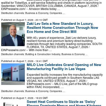
waitlist for TicketSys, a self-service ticketing and check-in platform launching in
September. VANCOUVER, BRITISH COLUMBIA, CANADA, August 7, 2026 /⁨
EINPresswire.com⁩/ -- Arneeon Media today …
Distribution channels:
Business & Economy
,
Companies
...
Published on
August 7, 2026
- 20:10 GMT
Zaki Lev Sets a New Standard in Luxury,
Resilient Home Construction Through Now
Eco Home and One Direct Mill
With 40+ years of experience, Zaki Lev delivers luxury,
resilient homes and premium factory-direct building
materials through two industry-leading companies. SOUTH
FLORIDA, TX, UNITED STATES, August 7, 2026 /⁨
EINPresswire.com⁩/ -- With more than …
Distribution channels:
Building & Construction Industry
,
Business & Economy
...
Published on
August 7, 2026
- 19:41 GMT
MILO Live Celebrates Grand Opening of New
Manufacturing Facility in Las Vegas
Expanded facility increases live-fire manufacturing capacity
and supports continued growth in Southern Nevada LAS
VEGAS, NV, UNITED STATES, August 7, 2026 /⁨
EINPresswire.com⁩/ -- MILO Live, part of the MILO group
within FAAC Incorporated, …
Distribution channels:
Business & Economy
,
Companies
...
Published on
August 7, 2026
- 19:23 GMT
Sweet Heat Continues to Sizzle as ‘Swicy’
Flavors Dominate Menus and Home Kitchens